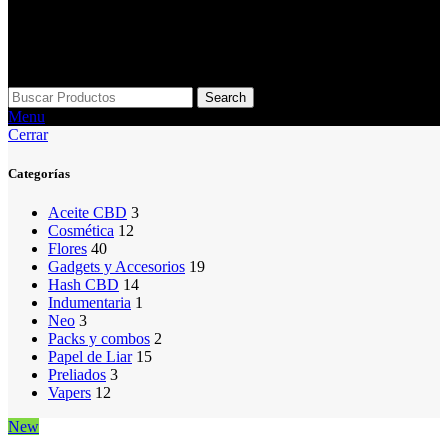
Search
Menu
Cerrar
Categorías
Aceite CBD
3
Cosmética
12
Flores
40
Gadgets y Accesorios
19
Hash CBD
14
Indumentaria
1
Neo
3
Packs y combos
2
Papel de Liar
15
Preliados
3
Vapers
12
New