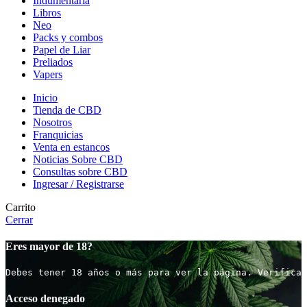
Indumentaria
Libros
Neo
Packs y combos
Papel de Liar
Preliados
Vapers
Inicio
Tienda de CBD
Nosotros
Franquicias
Venta en estancos
Noticias Sobre CBD
Consultas sobre CBD
Ingresar / Registrarse
Carrito
Cerrar
Eres mayor de 18?
Debes tener 18 años o más para ver la página. Verifica 
Acceso denegado