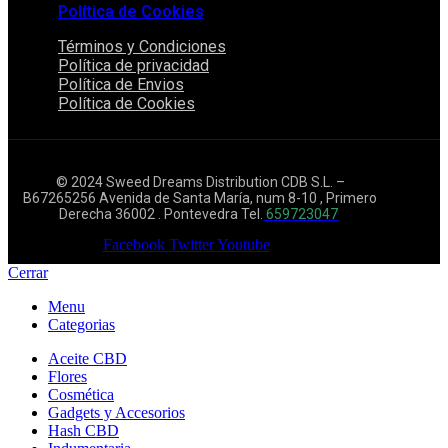
Política de Cookies
Términos y Condiciones
Política de privacidad
Política de Envios
Política de Cookies
© 2024 Sweed Dreams Distribution CDB S.L. –
B67265256 Avenida de Santa María, num 8-10 , Primero
Derecha 36002 . Pontevedra Tel.
659723047
Facebook
Twitter
Youtube
Cerrar
Menu
Categorias
Aceite CBD
Flores
Cosmética
Gadgets y Accesorios
Hash CBD