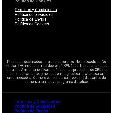
Política de Cookies
Términos y Condiciones
Política de privacidad
Política de Envios
Política de Cookies
Productos destinados para uso decorativo. No psicoactivos. No
inhalar. THC inferior al real decreto 1729/1999. No recomendado
para uso Alimentario o Farmacéutico. Los productos de CBD no
son medicamentos y no pueden diagnosticar, tratar o curar
enfermedades. Siempre consulte a su propio médico antes de
comenzar un nuevo programa dietético.
Términos y Condiciones
Política de privacidad
Política de Envios