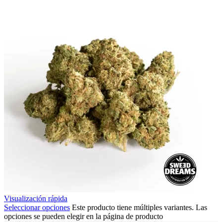
Visualización rápida
Seleccionar opciones
Este producto tiene múltiples variantes. Las
opciones se pueden elegir en la página de producto