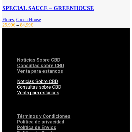
SPECIAL SAUCE – GREENHOUSE
Flores
,
Green House
25,99
€
–
84,99
€
Información
Noticias Sobre CBD
Consultas sobre CBD
Venta para estancos
Noticias Sobre CBD
Consultas sobre CBD
Venta para estancos
Aviso Legal
Términos y Condiciones
Política de privacidad
Política de Envios