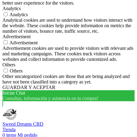
better user experience for the visitors.
Analytics
Analytics
Analytical cookies are used to understand how visitors interact with
the website. These cookies help provide information on metrics the
number of visitors, bounce rate, traffic source, etc.
Advertisement
Advertisement
Advertisement cookies are used to provide visitors with relevant ads
and marketing campaigns. These cookies track visitors across
websites and collect information to provide customized ads.
Others
Others
Other uncategorized cookies are those that are being analyzed and
have not been classified into a category as yet.
GUARDAR Y ACEPTAR
Iniciar Chat
Consultas, información y asistencia en tu compra!
Sweed Dreams CBD
Tienda
0
items
Mi pedido