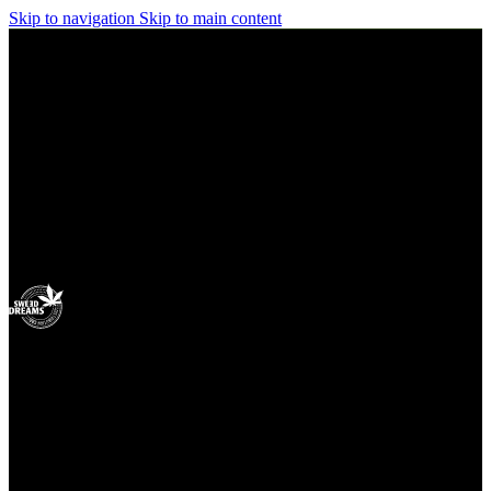
Skip to navigation
Skip to main content