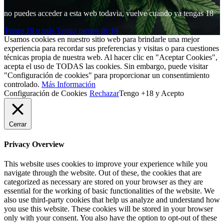
no puedes acceder a esta web todavia, vuelve cuando ya tengas 18
Tengo 18 o más
Tengo menos de 18
Usamos cookies en nuestro sitio web para brindarle una mejor
experiencia para recordar sus preferencias y visitas o para cuestiones
técnicas propia de nuestra web. Al hacer clic en "Aceptar Cookies",
acepta el uso de TODAS las cookies. Sin embargo, puede visitar
"Configuración de cookies" para proporcionar un consentimiento
controlado.
Más Información
Configuración de Cookies
Rechazar
Tengo +18 y Acepto
Cerrar
Privacy Overview
This website uses cookies to improve your experience while you
navigate through the website. Out of these, the cookies that are
categorized as necessary are stored on your browser as they are
essential for the working of basic functionalities of the website. We
also use third-party cookies that help us analyze and understand how
you use this website. These cookies will be stored in your browser
only with your consent. You also have the option to opt-out of these