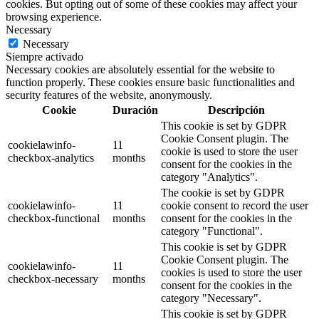
cookies. But opting out of some of these cookies may affect your
browsing experience.
Necessary
Necessary
Siempre activado
Necessary cookies are absolutely essential for the website to
function properly. These cookies ensure basic functionalities and
security features of the website, anonymously.
Cookie
Duración
Descripción
This cookie is set by GDPR
Cookie Consent plugin. The
cookielawinfo-
11
cookie is used to store the user
checkbox-analytics
months
consent for the cookies in the
category "Analytics".
The cookie is set by GDPR
cookielawinfo-
11
cookie consent to record the user
checkbox-functional
months
consent for the cookies in the
category "Functional".
This cookie is set by GDPR
Cookie Consent plugin. The
cookielawinfo-
11
cookies is used to store the user
checkbox-necessary
months
consent for the cookies in the
category "Necessary".
This cookie is set by GDPR