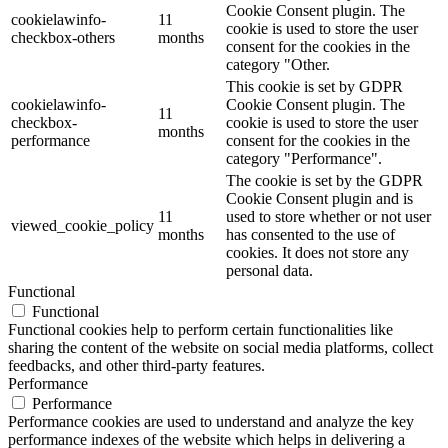
Cookie Consent plugin. The
cookielawinfo-
11
cookie is used to store the user
checkbox-others
months
consent for the cookies in the
category "Other.
This cookie is set by GDPR
cookielawinfo-
Cookie Consent plugin. The
11
checkbox-
cookie is used to store the user
months
performance
consent for the cookies in the
category "Performance".
The cookie is set by the GDPR
Cookie Consent plugin and is
11
used to store whether or not user
viewed_cookie_policy
months
has consented to the use of
cookies. It does not store any
personal data.
Functional
Functional
Functional cookies help to perform certain functionalities like
sharing the content of the website on social media platforms, collect
feedbacks, and other third-party features.
Performance
Performance
Performance cookies are used to understand and analyze the key
performance indexes of the website which helps in delivering a